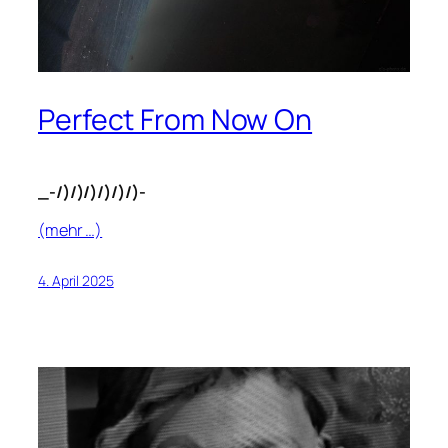
Perfect From Now On
_-/)/)/)/)/)/)-
(mehr …)
4. April 2025